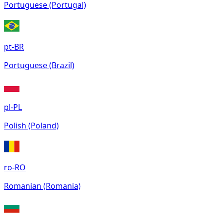
Portuguese (Portugal)
pt-BR
Portuguese (Brazil)
pl-PL
Polish (Poland)
ro-RO
Romanian (Romania)