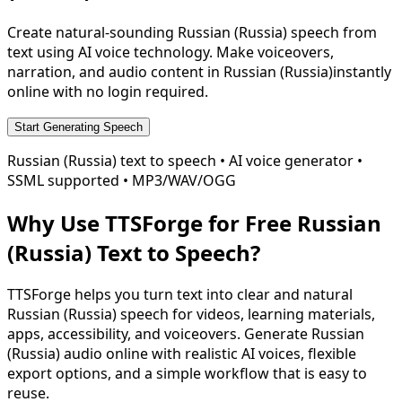
Create natural-sounding
Russian (Russia)
speech from
text using AI voice technology. Make voiceovers,
narration, and audio content in
Russian (Russia)
instantly
online with no login required.
Start Generating Speech
Russian (Russia)
text to speech • AI voice generator •
SSML supported • MP3/WAV/OGG
Why Use TTSForge for Free
Russian
(Russia)
Text to Speech?
TTSForge helps you turn text into clear and natural
Russian (Russia)
speech for videos, learning materials,
apps, accessibility, and voiceovers. Generate
Russian
(Russia)
audio online with realistic AI voices, flexible
export options, and a simple workflow that is easy to
reuse.