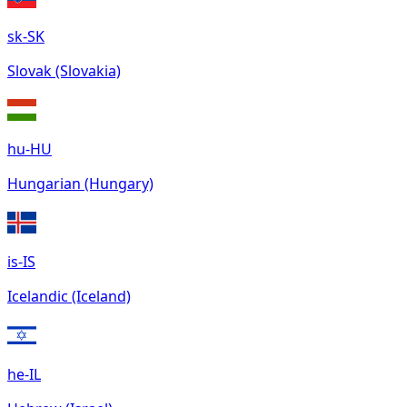
sk-SK
Slovak (Slovakia)
hu-HU
Hungarian (Hungary)
is-IS
Icelandic (Iceland)
he-IL