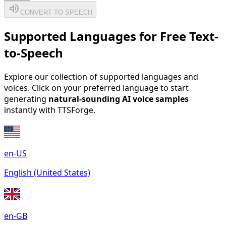
volume_up
CONVERT TO SPEECH
Supported Languages for Free Text-
to-Speech
Explore our collection of supported languages and
voices. Click on your preferred language to start
generating
natural-sounding AI voice samples
instantly with TTSForge.
en-US
English (United States)
en-GB