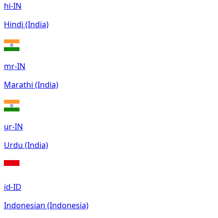
hi-IN
Hindi (India)
mr-IN
Marathi (India)
ur-IN
Urdu (India)
id-ID
Indonesian (Indonesia)