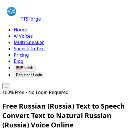
TTSForge
Home
Ai Voices
Multi-Speaker
Speech to Text
Pricing
Blog
English
Register / Login
☰
100% Free • No Login Required
Free
Russian (Russia)
Text to Speech
Convert Text to Natural
Russian
(Russia)
Voice Online