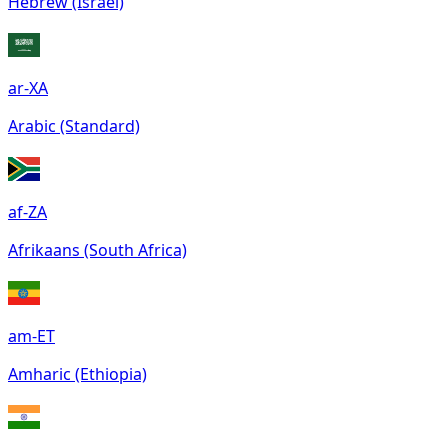
Hebrew (Israel)
ar-XA
Arabic (Standard)
af-ZA
Afrikaans (South Africa)
am-ET
Amharic (Ethiopia)