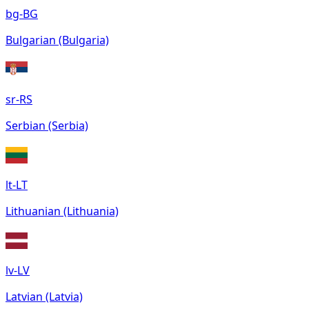
bg-BG
Bulgarian (Bulgaria)
sr-RS
Serbian (Serbia)
lt-LT
Lithuanian (Lithuania)
lv-LV
Latvian (Latvia)