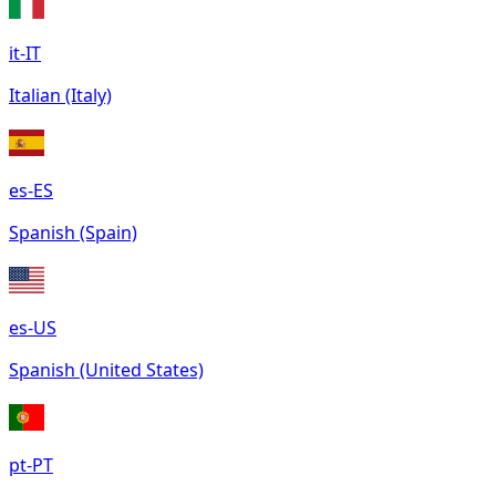
it-IT
Italian (Italy)
es-ES
Spanish (Spain)
es-US
Spanish (United States)
pt-PT