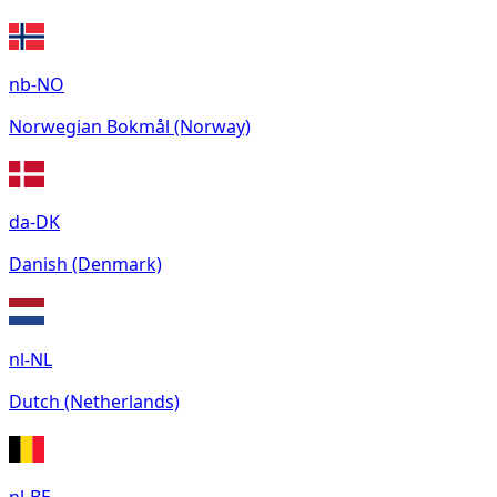
nb-NO
Norwegian Bokmål (Norway)
da-DK
Danish (Denmark)
nl-NL
Dutch (Netherlands)