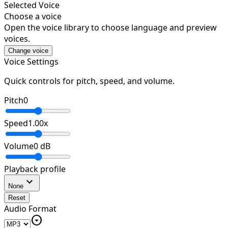
Selected Voice
Choose a voice
Open the voice library to choose language and preview
voices.
Change voice
Voice Settings
Quick controls for pitch, speed, and volume.
Pitch
0
Speed
1.00
x
Volume
0
dB
Playback profile
expand_more
None
Reset
Audio Format
arrow_drop_down_circle