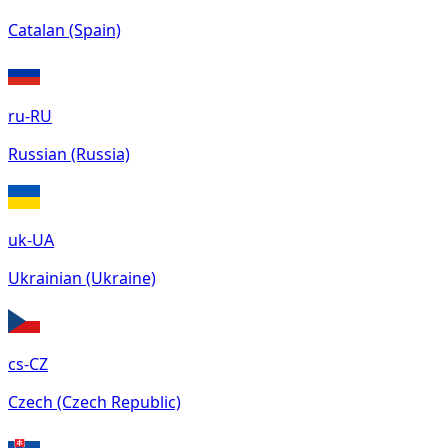
Catalan (Spain)
ru-RU
Russian (Russia)
uk-UA
Ukrainian (Ukraine)
cs-CZ
Czech (Czech Republic)