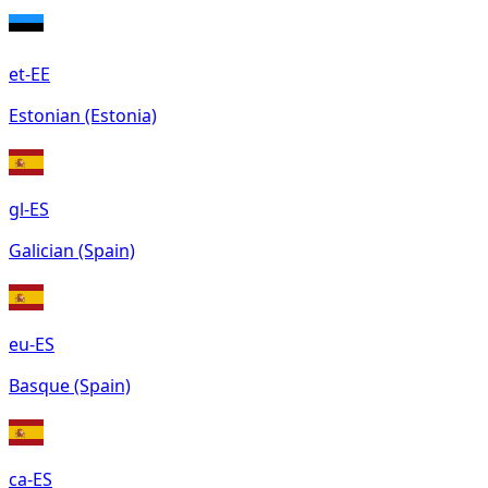
et-EE
Estonian (Estonia)
gl-ES
Galician (Spain)
eu-ES
Basque (Spain)
ca-ES