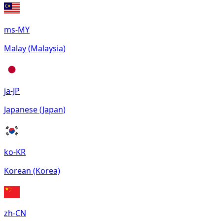
ms-MY
Malay (Malaysia)
ja-JP
Japanese (Japan)
ko-KR
Korean (Korea)
zh-CN