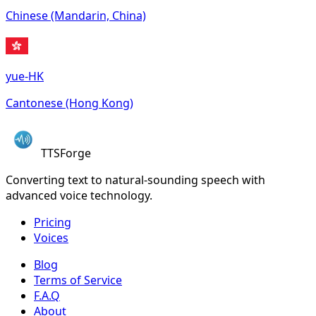
Chinese (Mandarin, China)
yue-HK
Cantonese (Hong Kong)
TTSForge
Converting text to natural-sounding speech with
advanced voice technology.
Pricing
Voices
Blog
Terms of Service
F.A.Q
About