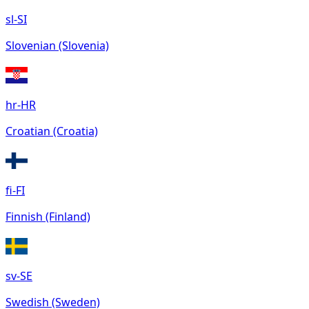
sl-SI
Slovenian (Slovenia)
hr-HR
Croatian (Croatia)
fi-FI
Finnish (Finland)
sv-SE
Swedish (Sweden)