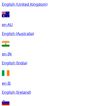
English (United Kingdom)
en-AU
English (Australia)
en-IN
English (India)
en-IE
English (Ireland)