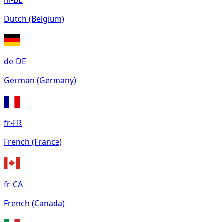
nl-BE
Dutch (Belgium)
de-DE
German (Germany)
fr-FR
French (France)
fr-CA
French (Canada)