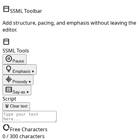
toolbar
SSML Toolbar
Add structure, pacing, and emphasis without leaving the
editor.
toolbar
SSML Tools
pause_circle
Pause
lightbulb
Emphasis ▾
graphic_eq
Prosody ▾
pin
Say-as ▾
Script
🗑 Clear text
data_usage
Free Characters
0
/
300
characters