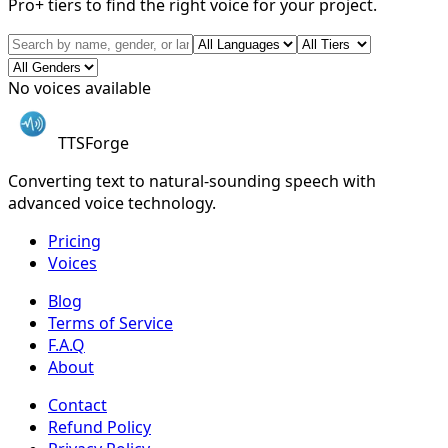
Pro+ tiers to find the right voice for your project.
No voices available
TTSForge
Converting text to natural-sounding speech with
advanced voice technology.
Pricing
Voices
Blog
Terms of Service
F.A.Q
About
Contact
Refund Policy