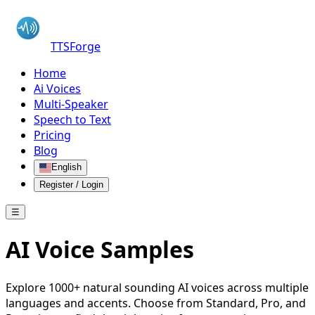
TTSForge
Home
Ai Voices
Multi-Speaker
Speech to Text
Pricing
Blog
English
Register / Login
☰
AI Voice Samples
Explore 1000+ natural sounding AI voices across multiple
languages and accents. Choose from Standard, Pro, and