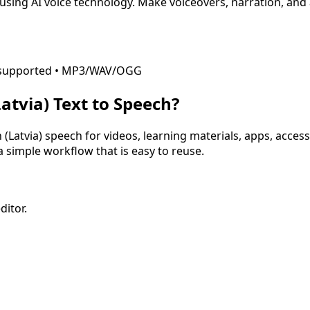
using AI voice technology. Make voiceovers, narration, and
ML supported • MP3/WAV/OGG
Latvia)
Text to Speech?
 (Latvia)
speech for videos, learning materials, apps, access
 a simple workflow that is easy to reuse.
ditor.