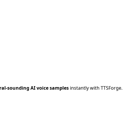
al-sounding AI voice samples
instantly with TTSForge.