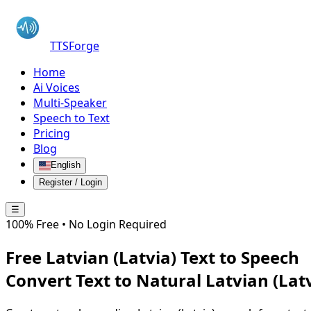
TTSForge
Home
Ai Voices
Multi-Speaker
Speech to Text
Pricing
Blog
English
Register / Login
☰
100% Free • No Login Required
Free
Latvian (Latvia)
Text to Speech
Convert Text to Natural
Latvian (Lat