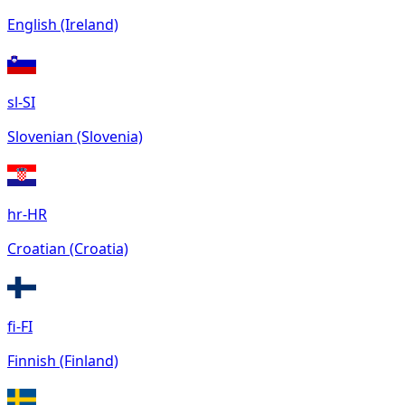
English (Ireland)
sl-SI
Slovenian (Slovenia)
hr-HR
Croatian (Croatia)
fi-FI
Finnish (Finland)