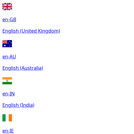
en-GB
English (United Kingdom)
en-AU
English (Australia)
en-IN
English (India)
en-IE