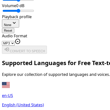
Volume
0
dB
Playback profile
expand_more
None
Reset
Audio Format
arrow_drop_down_circle
volume_up
CONVERT TO SPEECH
Supported Languages for Free Text-
Explore our collection of supported languages and voices.
en-US
English (United States)