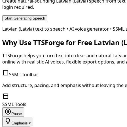
Create natural-sounding
Latvian (Latvia)
speech from text 
login required.
Start Generating Speech
Latvian (Latvia)
text to speech • AI voice generator • SS
Why Use TTSForge for Free
Latvian (
TTSForge helps you turn text into clear and natural
Latvian
online with realistic AI voices, flexible export options, and
toolbar
SSML Toolbar
Add structure, pacing, and emphasis without leaving the e
toolbar
SSML Tools
pause_circle
Pause
lightbulb
Emphasis ▾