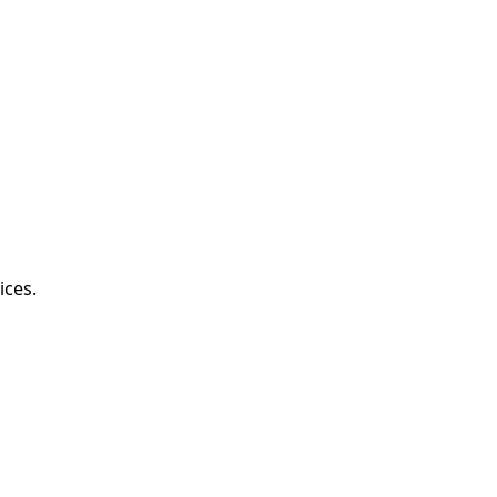
ices.