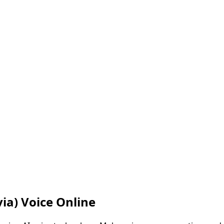
via)
Voice Online