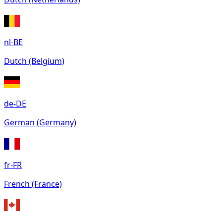
nl-BE
Dutch (Belgium)
de-DE
German (Germany)
fr-FR
French (France)