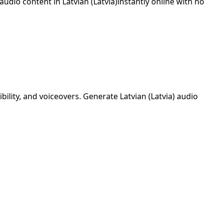
 audio content in
Latvian (Latvia)
instantly online with no
ibility, and voiceovers. Generate
Latvian (Latvia)
audio