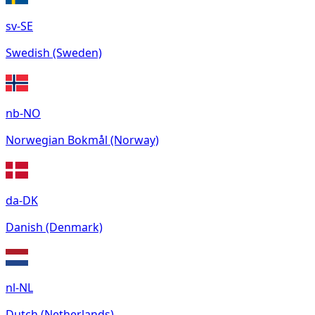
sv-SE
Swedish (Sweden)
nb-NO
Norwegian Bokmål (Norway)
da-DK
Danish (Denmark)
nl-NL
Dutch (Netherlands)