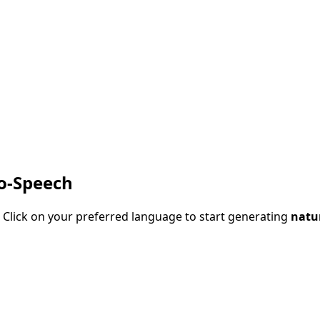
to-Speech
 Click on your preferred language to start generating
natur