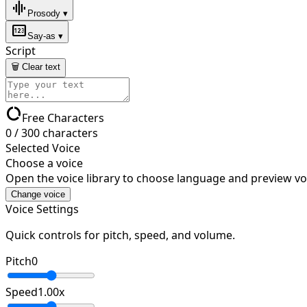
graphic_eq
Prosody ▾
pin
Say-as ▾
Script
🗑 Clear text
data_usage
Free Characters
0
/
300
characters
Selected Voice
Choose a voice
Open the voice library to choose language and preview vo
Change voice
Voice Settings
Quick controls for pitch, speed, and volume.
Pitch
0
Speed
1.00
x